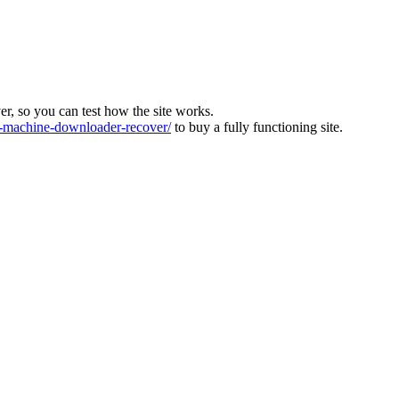
ver, so you can test how the site works.
machine-downloader-recover/
to buy a fully functioning site.