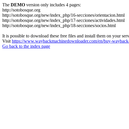
The
DEMO
version only includes 4 pages:
http://sotobosque.org
http://sotobosque.org/new/index_php/16-secciones/orientacion.html
http://sotobosque.org/new/index_php/17-secciones/actividades.html
http://sotobosque.org/new/index_php/18-secciones/socios.html
It is possible to download these free files and install them on your ser
Visit
https://www.waybackmachinedownloader.com/en/buy-wayback-
Go back to the index page